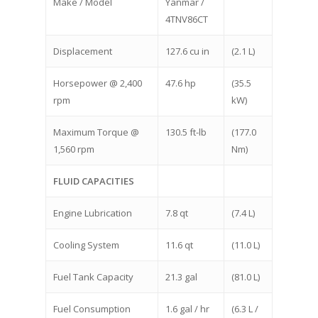
Make / Model
Yanmar /
4TNV86CT
Displacement
127.6 cu in
(2.1 L)
Horsepower @ 2,400
47.6 hp
(35.5
rpm
kW)
Maximum Torque @
130.5 ft-lb
(177.0
1,560 rpm
Nm)
FLUID CAPACITIES
Engine Lubrication
7.8 qt
(7.4 L)
Cooling System
11.6 qt
(11.0 L)
Fuel Tank Capacity
21.3 gal
(81.0 L)
Fuel Consumption
1.6 gal / hr
(6.3 L /