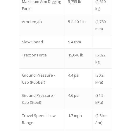
Maximum Arm Digging
5,755 lb
(2,610
Force
kg)
Arm Length
5 ft 10.1 in
(1,780
mm)
Slew Speed
9.4 rpm
Traction Force
15,040 lb
(6,822
kg)
Ground Pressure -
4.4 psi
(30.2
Cab (Rubber)
kPa)
Ground Pressure -
4.6 psi
(31.5
Cab (Steel)
kPa)
Travel Speed - Low
1.7 mph
(2.8 km
Range
/ hr)