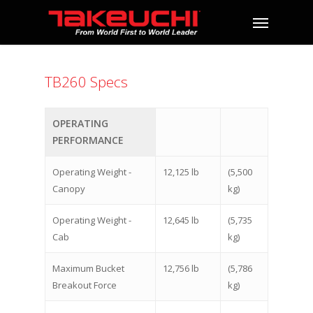
TB260 Specs
OPERATING
PERFORMANCE
Operating Weight -
12,125 lb
(5,500
Canopy
kg)
Operating Weight -
12,645 lb
(5,735
Cab
kg)
Maximum Bucket
12,756 lb
(5,786
Breakout Force
kg)