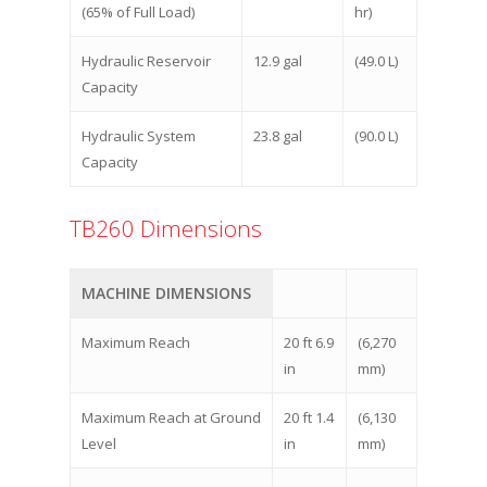
(65% of Full Load)
hr)
Hydraulic Reservoir
12.9 gal
(49.0 L)
Capacity
Hydraulic System
23.8 gal
(90.0 L)
Capacity
TB260 Dimensions
MACHINE DIMENSIONS
Maximum Reach
20 ft 6.9
(6,270
in
mm)
Maximum Reach at Ground
20 ft 1.4
(6,130
Level
in
mm)