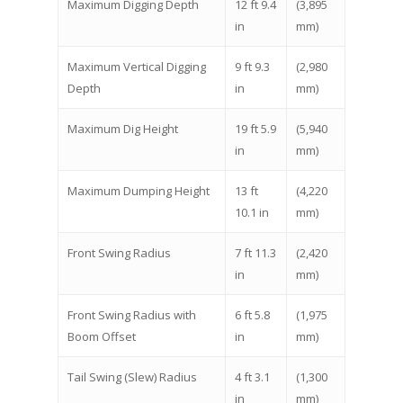
Maximum Digging Depth
12 ft 9.4
(3,895
in
mm)
Maximum Vertical Digging
9 ft 9.3
(2,980
Depth
in
mm)
Maximum Dig Height
19 ft 5.9
(5,940
in
mm)
Maximum Dumping Height
13 ft
(4,220
10.1 in
mm)
Front Swing Radius
7 ft 11.3
(2,420
in
mm)
Front Swing Radius with
6 ft 5.8
(1,975
Boom Offset
in
mm)
Tail Swing (Slew) Radius
4 ft 3.1
(1,300
in
mm)