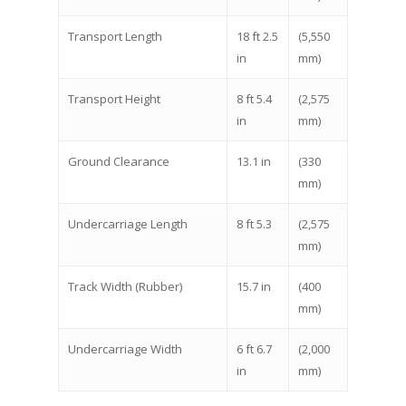
Transport Length
18 ft 2.5
(5,550
in
mm)
Transport Height
8 ft 5.4
(2,575
in
mm)
Ground Clearance
13.1 in
(330
mm)
Undercarriage Length
8 ft 5.3
(2,575
mm)
Track Width (Rubber)
15.7 in
(400
mm)
Undercarriage Width
6 ft 6.7
(2,000
in
mm)