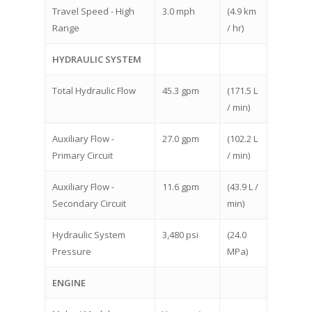
Travel Speed - High
3.0 mph
(4.9 km
Range
/ hr)
HYDRAULIC SYSTEM
Total Hydraulic Flow
45.3 gpm
(171.5 L
/ min)
Auxiliary Flow -
27.0 gpm
(102.2 L
Primary Circuit
/ min)
Auxiliary Flow -
11.6 gpm
(43.9 L /
Secondary Circuit
min)
Hydraulic System
3,480 psi
(24.0
Pressure
MPa)
ENGINE