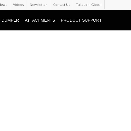
News
Videos
Newsletter
Contact Us
Takeuchi Global
 DUMPER
ATTACHMENTS
PRODUCT SUPPORT