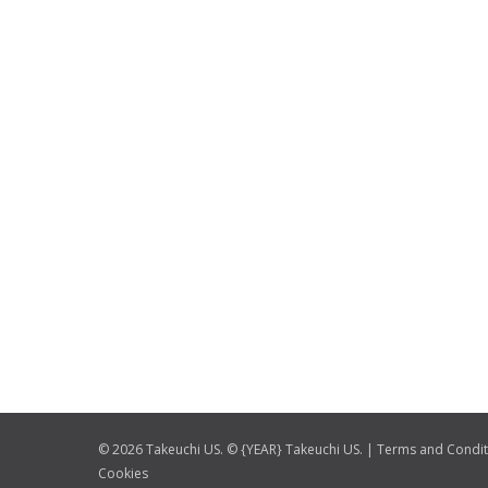
© 2026 Takeuchi US. © {YEAR} Takeuchi US. |
Terms and Condit
Cookies