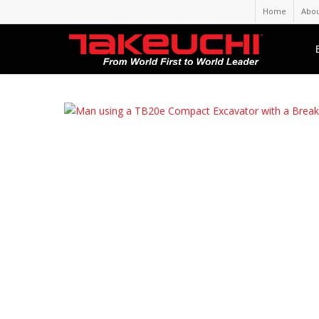
Home
Abou