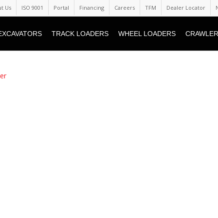
t Us
ISO 9001
Portal
Financing
Careers
TFM
Dealer Locator
EXCAVATORS
TRACK LOADERS
WHEEL LOADERS
CRAWLER