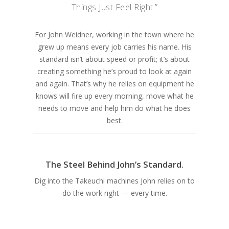
Things Just Feel Right.”
For John Weidner, working in the town where he
grew up means every job carries his name. His
standard isn’t about speed or profit; it’s about
creating something he’s proud to look at again
and again. That’s why he relies on equipment he
knows will fire up every morning, move what he
needs to move and help him do what he does
best.
The Steel Behind John’s Standard.
Dig into the Takeuchi machines John relies on to
do the work right — every time.