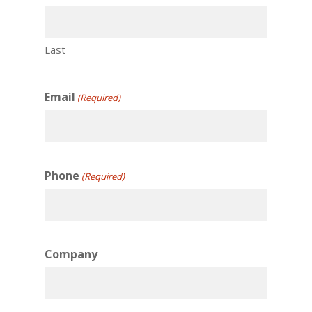
Last
Email
(Required)
Phone
(Required)
Company