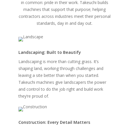
in common: pride in their work. Takeuchi builds
machines that support that purpose; helping
contractors across industries meet their personal
standards, day in and day out.
Landscaping: Built to Beautify
Landscaping is more than cutting grass. It’s
shaping land, working through challenges and
leaving a site better than when you started.
Takeuchi machines give landscapers the power
and control to do the job right and build work
they’re proud of.
Construction: Every Detail Matters