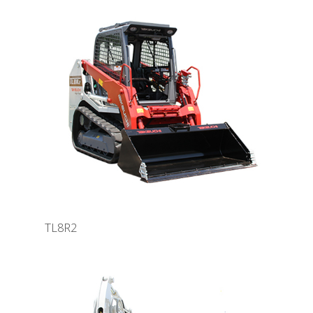
TL8R2