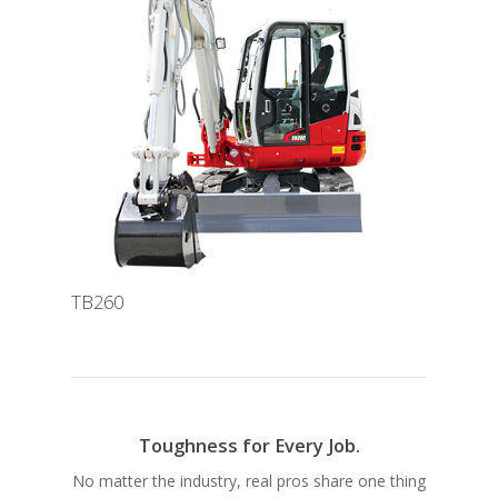
TB260
Toughness for Every Job.
No matter the industry, real pros share one thing