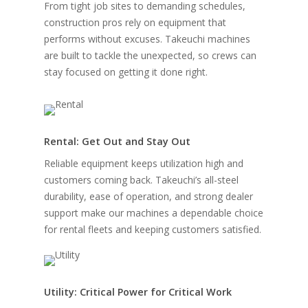
From tight job sites to demanding schedules,
construction pros rely on equipment that
performs without excuses. Takeuchi machines
are built to tackle the unexpected, so crews can
stay focused on getting it done right.
Rental: Get Out and Stay Out
Reliable equipment keeps utilization high and
customers coming back. Takeuchi’s all-steel
durability, ease of operation, and strong dealer
support make our machines a dependable choice
for rental fleets and keeping customers satisfied.
Utility: Critical Power for Critical Work