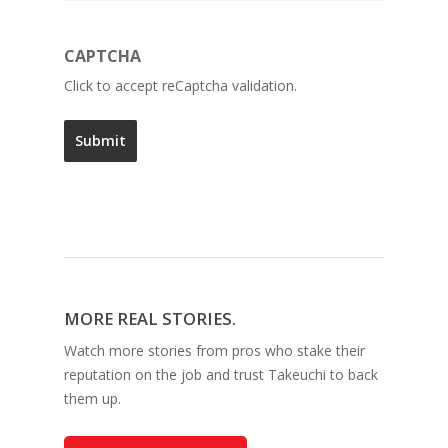
CAPTCHA
Click to accept reCaptcha validation.
MORE REAL STORIES.
Watch more stories from pros who stake their
reputation on the job and trust Takeuchi to back
them up.