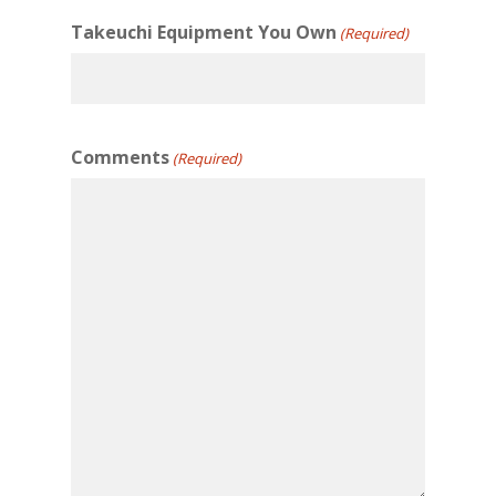
Takeuchi Equipment You Own
(Required)
Comments
(Required)