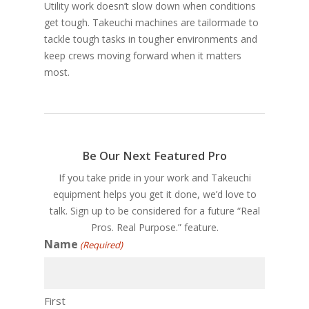
Utility work doesn’t slow down when conditions
get tough. Takeuchi machines are tailormade to
tackle tough tasks in tougher environments and
keep crews moving forward when it matters
most.
Be Our Next Featured Pro
If you take pride in your work and Takeuchi
equipment helps you get it done, we’d love to
talk. Sign up to be considered for a future “Real
Pros. Real Purpose.” feature.
Name
(Required)
First