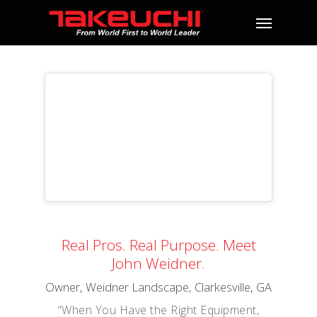
Real Pros. Real Purpose. Meet
John Weidner.
Owner, Weidner Landscape, Clarkesville, GA
“When You Have the Right Equipment,