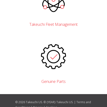
Takeuchi Fleet Management
Genuine Parts
© 2026 Takeuchi US. © {YEAR} Takeuchi US. |
Terms and