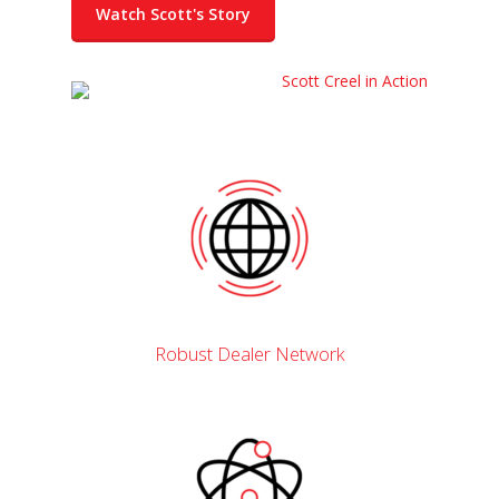
Watch Scott's Story
Robust Dealer Network