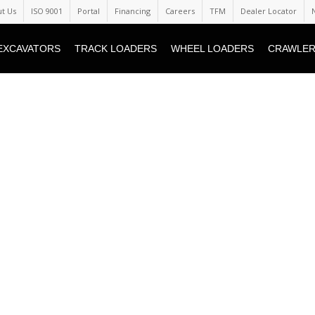
t Us
ISO 9001
Portal
Financing
Careers
TFM
Dealer Locator
EXCAVATORS
TRACK LOADERS
WHEEL LOADERS
CRAWLER