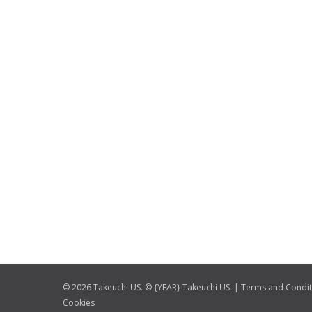
© 2026 Takeuchi US. © {YEAR} Takeuchi US. |
Terms and Condit
Cookies