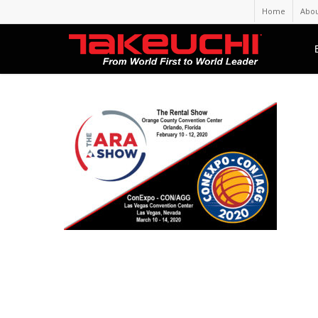
Home
Abou