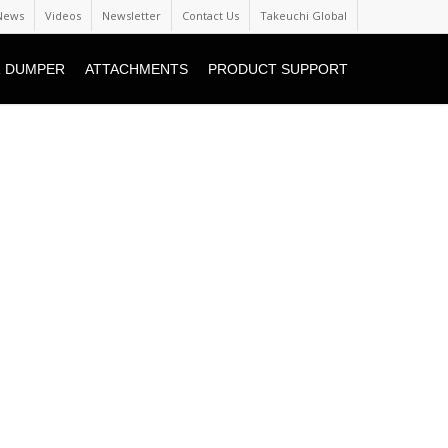
News
Videos
Newsletter
Contact Us
Takeuchi Global
 DUMPER
ATTACHMENTS
PRODUCT SUPPORT