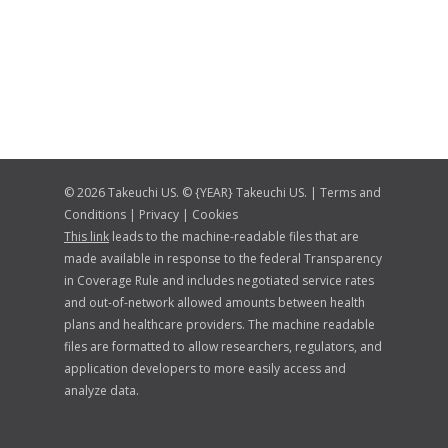
© 2026 Takeuchi US. © {YEAR} Takeuchi US. |
Terms and
Conditions
|
Privacy
|
Cookies
This link
leads to the machine-readable files that are
made available in response to the federal Transparency
in Coverage Rule and includes negotiated service rates
and out-of-network allowed amounts between health
plans and healthcare providers. The machine readable
files are formatted to allow researchers, regulators, and
application developers to more easily access and
analyze data.