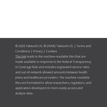
© 2026 Takeuchi US. © {YEAR} Takeuchi US. |
Terms and
Conditions
|
Privacy
|
Cookies
This link
leads to the machine-readable files that are
made available in response to the federal Transparency
in Coverage Rule and includes negotiated service rates
and out-of-network allowed amounts between health
plans and healthcare providers. The machine readable
files are formatted to allow researchers, regulators, and
application developers to more easily access and
analyze data.