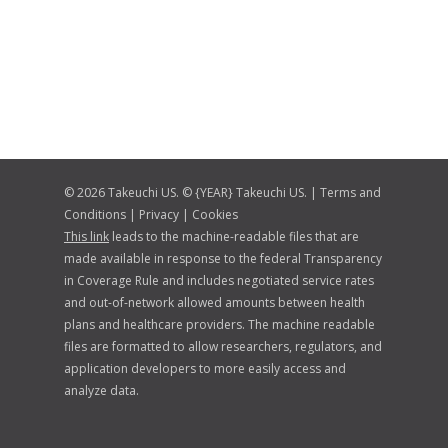
© 2026 Takeuchi US. © {YEAR} Takeuchi US. |
Terms and
Conditions
|
Privacy
|
Cookies
This link
leads to the machine-readable files that are
made available in response to the federal Transparency
in Coverage Rule and includes negotiated service rates
and out-of-network allowed amounts between health
plans and healthcare providers. The machine readable
files are formatted to allow researchers, regulators, and
application developers to more easily access and
analyze data.