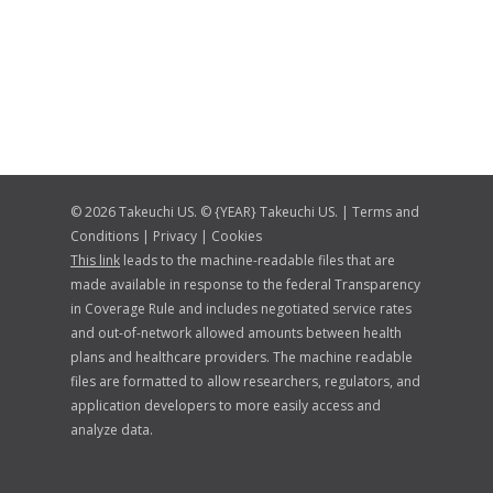
© 2026 Takeuchi US. © {YEAR} Takeuchi US. |
Terms and
Conditions
|
Privacy
|
Cookies
This link
leads to the machine-readable files that are
made available in response to the federal Transparency
in Coverage Rule and includes negotiated service rates
and out-of-network allowed amounts between health
plans and healthcare providers. The machine readable
files are formatted to allow researchers, regulators, and
application developers to more easily access and
analyze data.