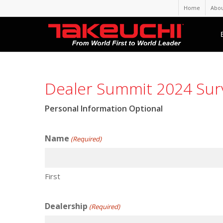
Home
Abou
Dealer Summit 2024 Sur
Personal Information Optional
Name
(Required)
First
Dealership
(Required)