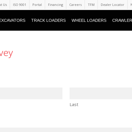
t Us
ISO 9001
Portal
Financing
Careers
TFM
Dealer Locator
EXCAVATORS
TRACK LOADERS
WHEEL LOADERS
CRAWLER
vey
Last