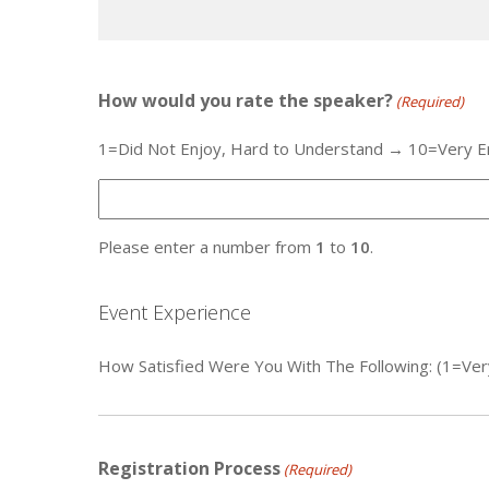
How would you rate the speaker?
(Required)
1=Did Not Enjoy, Hard to Understand → 10=Very E
Please enter a number from
1
to
10
.
Event Experience
How Satisfied Were You With The Following: (1=Ver
Registration Process
(Required)