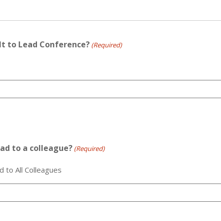
ilt to Lead Conference?
(Required)
ad to a colleague?
(Required)
o All Colleagues