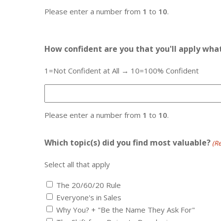
Please enter a number from
1
to
10
.
How confident are you that you'll apply wha
1=Not Confident at All → 10=100% Confident
Please enter a number from
1
to
10
.
Which topic(s) did you find most valuable?
(R
Select all that apply
The 20/60/20 Rule
Everyone's in Sales
Why You? + "Be the Name They Ask For"