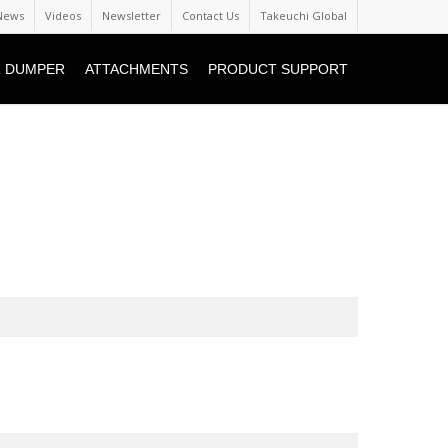
News
Videos
Newsletter
Contact Us
Takeuchi Global
 DUMPER
ATTACHMENTS
PRODUCT SUPPORT