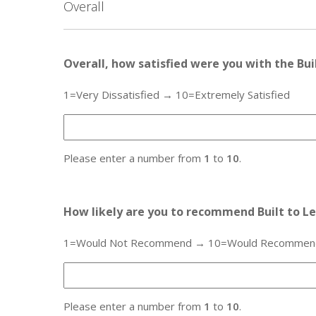
Overall
Overall, how satisfied were you with the Bu
1=Very Dissatisfied → 10=Extremely Satisfied
Please enter a number from
1
to
10
.
How likely are you to recommend Built to Le
1=Would Not Recommend → 10=Would Recommend t
Please enter a number from
1
to
10
.