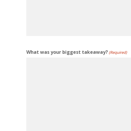
What was your biggest takeaway?
(Required)