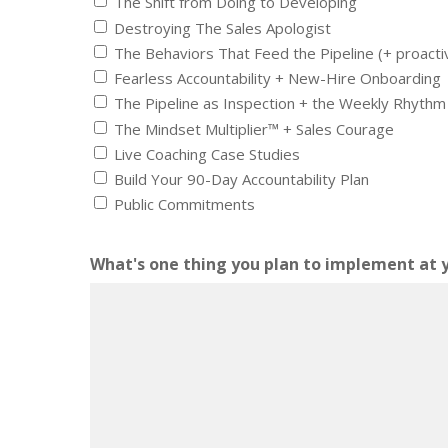
The Shift from Doing to Developing
Destroying The Sales Apologist
The Behaviors That Feed the Pipeline (+ proacti
Fearless Accountability + New-Hire Onboarding
The Pipeline as Inspection + the Weekly Rhythm
The Mindset Multiplier™ + Sales Courage
Live Coaching Case Studies
Build Your 90-Day Accountability Plan
Public Commitments
What's one thing you plan to implement at 