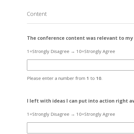
Content
The conference content was relevant to my 
1=Strongly Disagree → 10=Strongly Agree
Please enter a number from
1
to
10
.
I left with ideas I can put into action right 
1=Strongly Disagree → 10=Strongly Agree