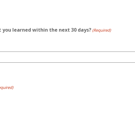
t you learned within the next 30 days?
(Required)
equired)