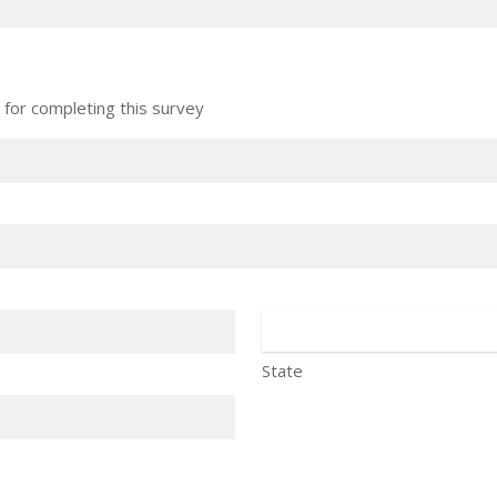
 for completing this survey
State