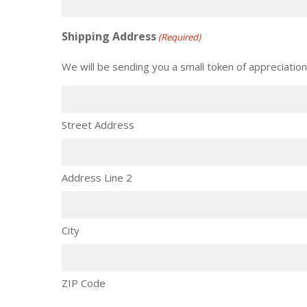
Shipping Address
(Required)
We will be sending you a small token of appreciation
Street Address
Address Line 2
City
ZIP Code