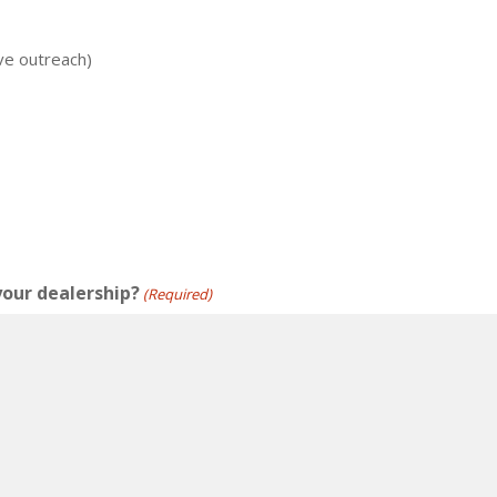
ve outreach)
your dealership?
(Required)