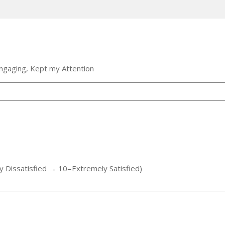
ngaging, Kept my Attention
y Dissatisfied → 10=Extremely Satisfied)