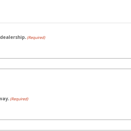
dealership.
(Required)
away.
(Required)