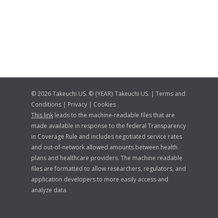
© 2026 Takeuchi US. © {YEAR} Takeuchi US. |
Terms and
Conditions
|
Privacy
|
Cookies
This link
leads to the machine-readable files that are
made available in response to the federal Transparency
in Coverage Rule and includes negotiated service rates
and out-of-network allowed amounts between health
plans and healthcare providers. The machine readable
files are formatted to allow researchers, regulators, and
application developers to more easily access and
analyze data.