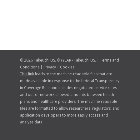
© 2026 Takeuchi US. © {YEAR} Takeuchi US. |
Terms and
Conditions
|
Privacy
|
Cookies
This link
leads to the machine-readable files that are
made available in response to the federal Transparency
in Coverage Rule and includes negotiated service rates
and out-of-network allowed amounts between health
plans and healthcare providers. The machine readable
files are formatted to allow researchers, regulators, and
application developers to more easily access and
analyze data.