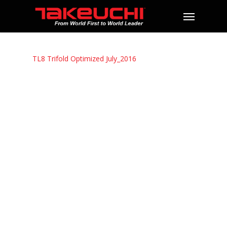
TL8 Trifold Optimized July_2016