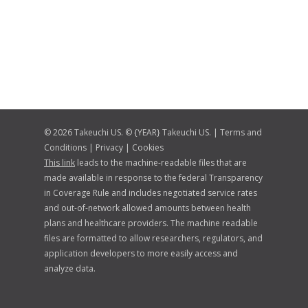
© 2026 Takeuchi US. © {YEAR} Takeuchi US. |
Terms and
Conditions
|
Privacy
|
Cookies
This link
leads to the machine-readable files that are
made available in response to the federal Transparency
in Coverage Rule and includes negotiated service rates
and out-of-network allowed amounts between health
plans and healthcare providers. The machine readable
files are formatted to allow researchers, regulators, and
application developers to more easily access and
analyze data.