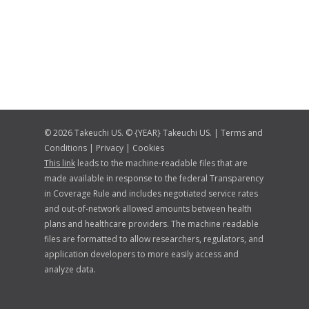
© 2026 Takeuchi US. © {YEAR} Takeuchi US. |
Terms and
Conditions
|
Privacy
|
Cookies
This link
leads to the machine-readable files that are
made available in response to the federal Transparency
in Coverage Rule and includes negotiated service rates
and out-of-network allowed amounts between health
plans and healthcare providers. The machine readable
files are formatted to allow researchers, regulators, and
application developers to more easily access and
analyze data.