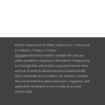
© 2026 Takeuchi US. © {YEAR} Takeuchi US. |
Terms and
Conditions
|
Privacy
|
Cookies
This link
leads to the machine-readable files that are
made available in response to the federal Transparency
in Coverage Rule and includes negotiated service rates
and out-of-network allowed amounts between health
plans and healthcare providers. The machine readable
files are formatted to allow researchers, regulators, and
application developers to more easily access and
analyze data.