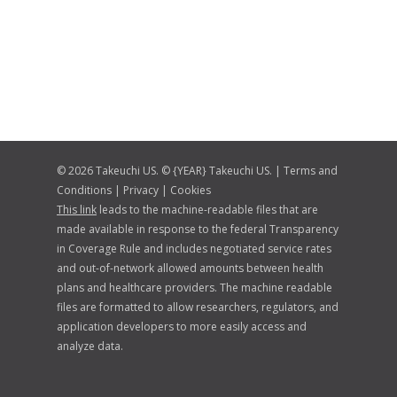
© 2026 Takeuchi US. © {YEAR} Takeuchi US. |
Terms and
Conditions
|
Privacy
|
Cookies
This link
leads to the machine-readable files that are
made available in response to the federal Transparency
in Coverage Rule and includes negotiated service rates
and out-of-network allowed amounts between health
plans and healthcare providers. The machine readable
files are formatted to allow researchers, regulators, and
application developers to more easily access and
analyze data.