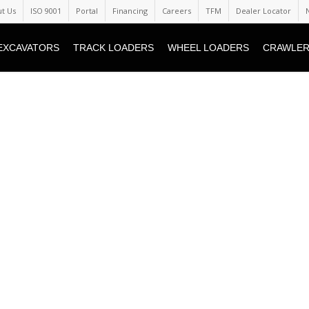
t Us
ISO 9001
Portal
Financing
Careers
TFM
Dealer Locator
EXCAVATORS
TRACK LOADERS
WHEEL LOADERS
CRAWLER