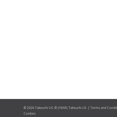
© 2026 Takeuchi US. © {YEAR} Takeuchi US. |
Terms and Condit
Cookies