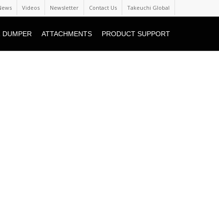
News
Videos
Newsletter
Contact Us
Takeuchi Global
 DUMPER
ATTACHMENTS
PRODUCT SUPPORT