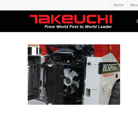
Home
Abou