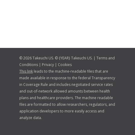
© 2026 Takeuchi US. © {YEAR} Takeuchi US. |
Terms and
Conditions
|
Privacy
|
Cookies
This link
leads to the machine-readable files that are
made available in response to the federal Transparency
in Coverage Rule and includes negotiated service rates
and out-of-network allowed amounts between health
plans and healthcare providers. The machine readable
files are formatted to allow researchers, regulators, and
application developers to more easily access and
analyze data.