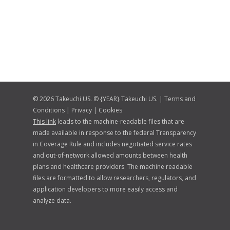
© 2026 Takeuchi US. © {YEAR} Takeuchi US. |
Terms and
Conditions
|
Privacy
|
Cookies
This link
leads to the machine-readable files that are
made available in response to the federal Transparency
in Coverage Rule and includes negotiated service rates
and out-of-network allowed amounts between health
plans and healthcare providers. The machine readable
files are formatted to allow researchers, regulators, and
application developers to more easily access and
analyze data.