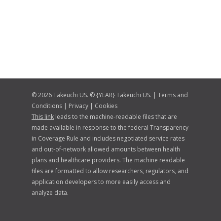
© 2026 Takeuchi US. © {YEAR} Takeuchi US. |
Terms and
Conditions
|
Privacy
|
Cookies
This link
leads to the machine-readable files that are
made available in response to the federal Transparency
in Coverage Rule and includes negotiated service rates
and out-of-network allowed amounts between health
plans and healthcare providers. The machine readable
files are formatted to allow researchers, regulators, and
application developers to more easily access and
analyze data.