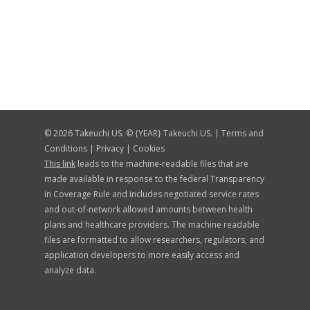
© 2026 Takeuchi US. © {YEAR} Takeuchi US. |
Terms and
Conditions
|
Privacy
|
Cookies
This link
leads to the machine-readable files that are
made available in response to the federal Transparency
in Coverage Rule and includes negotiated service rates
and out-of-network allowed amounts between health
plans and healthcare providers. The machine readable
files are formatted to allow researchers, regulators, and
application developers to more easily access and
analyze data.