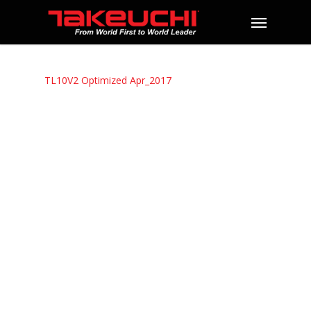
TL10V2 Optimized Apr_2017