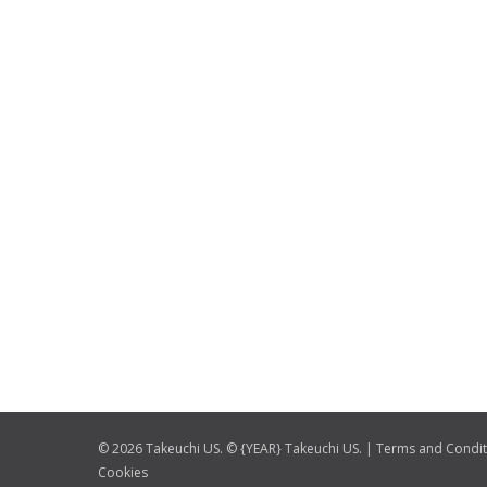
© 2026 Takeuchi US. © {YEAR} Takeuchi US. |
Terms and Condit
Cookies