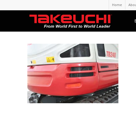
Home
Abou