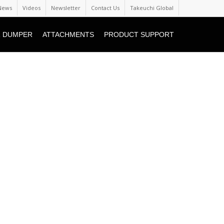
News
Videos
Newsletter
Contact Us
Takeuchi Global
 DUMPER
ATTACHMENTS
PRODUCT SUPPORT