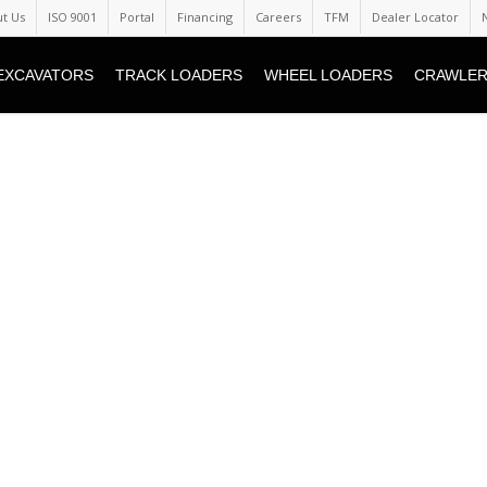
t Us
ISO 9001
Portal
Financing
Careers
TFM
Dealer Locator
EXCAVATORS
TRACK LOADERS
WHEEL LOADERS
CRAWLER