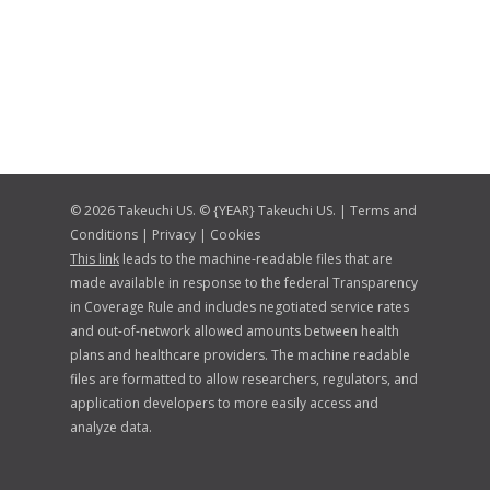
© 2026 Takeuchi US. © {YEAR} Takeuchi US. |
Terms and
Conditions
|
Privacy
|
Cookies
This link
leads to the machine-readable files that are
made available in response to the federal Transparency
in Coverage Rule and includes negotiated service rates
and out-of-network allowed amounts between health
plans and healthcare providers. The machine readable
files are formatted to allow researchers, regulators, and
application developers to more easily access and
analyze data.