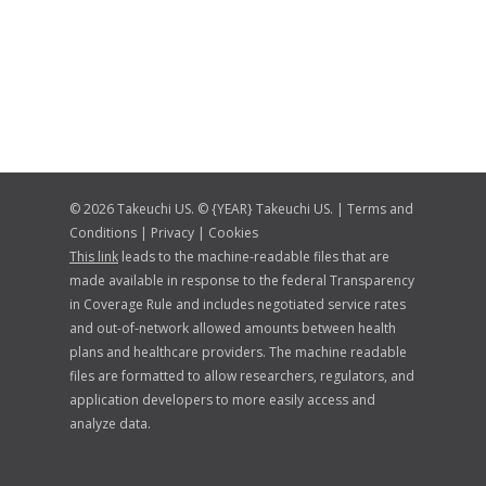
© 2026 Takeuchi US. © {YEAR} Takeuchi US. |
Terms and
Conditions
|
Privacy
|
Cookies
This link
leads to the machine-readable files that are
made available in response to the federal Transparency
in Coverage Rule and includes negotiated service rates
and out-of-network allowed amounts between health
plans and healthcare providers. The machine readable
files are formatted to allow researchers, regulators, and
application developers to more easily access and
analyze data.