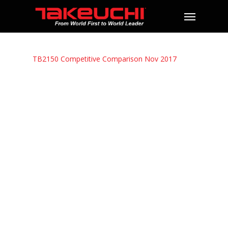
TB2150 Competitive Comparison Nov 2017