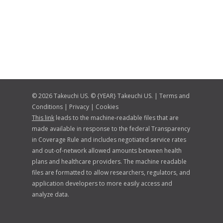
© 2026 Takeuchi US. © {YEAR} Takeuchi US. |
Terms and
Conditions
|
Privacy
|
Cookies
This link
leads to the machine-readable files that are
made available in response to the federal Transparency
in Coverage Rule and includes negotiated service rates
and out-of-network allowed amounts between health
plans and healthcare providers. The machine readable
files are formatted to allow researchers, regulators, and
application developers to more easily access and
analyze data.