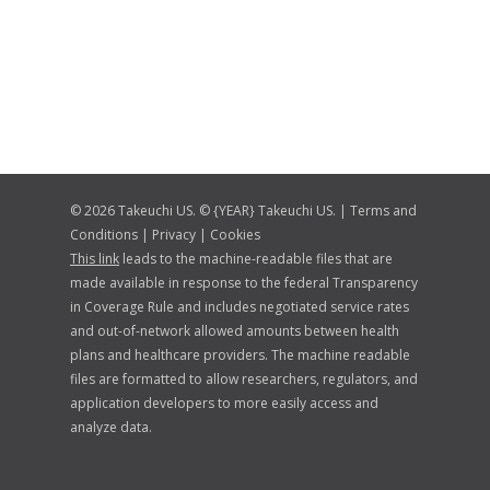
© 2026 Takeuchi US. © {YEAR} Takeuchi US. |
Terms and
Conditions
|
Privacy
|
Cookies
This link
leads to the machine-readable files that are
made available in response to the federal Transparency
in Coverage Rule and includes negotiated service rates
and out-of-network allowed amounts between health
plans and healthcare providers. The machine readable
files are formatted to allow researchers, regulators, and
application developers to more easily access and
analyze data.