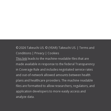
© 2026 Takeuchi US. © {YEAR} Takeuchi US. |
Terms and
Conditions
|
Privacy
|
Cookies
This link
leads to the machine-readable files that are
made available in response to the federal Transparency
in Coverage Rule and includes negotiated service rates
and out-of-network allowed amounts between health
plans and healthcare providers. The machine readable
files are formatted to allow researchers, regulators, and
application developers to more easily access and
analyze data.