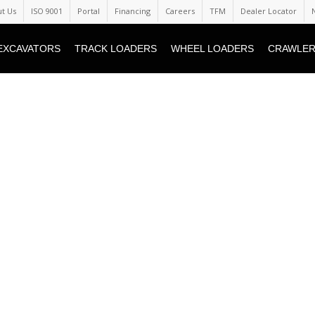
t Us
ISO 9001
Portal
Financing
Careers
TFM
Dealer Locator
EXCAVATORS
TRACK LOADERS
WHEEL LOADERS
CRAWLER