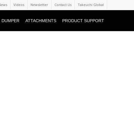
News
Videos
Newsletter
Contact Us
Takeuchi Global
 DUMPER
ATTACHMENTS
PRODUCT SUPPORT