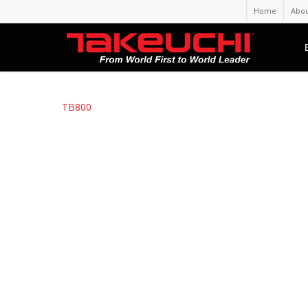
Home
Abou
TB800