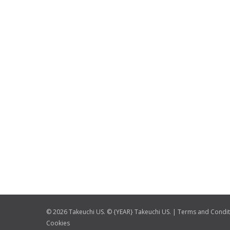
© 2026 Takeuchi US. © {YEAR} Takeuchi US. |
Terms and Condit
Cookies