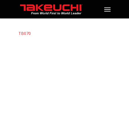
TB070