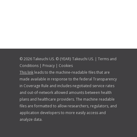
© 2026 Takeuchi US. © {YEAR} Takeuchi US. |
Terms and
Conditions
|
Privacy
|
Cookies
This link
leads to the machine-readable files that are
made available in response to the federal Transparency
in Coverage Rule and includes negotiated service rates
and out-of-network allowed amounts between health
plans and healthcare providers. The machine readable
files are formatted to allow researchers, regulators, and
application developers to more easily access and
analyze data.