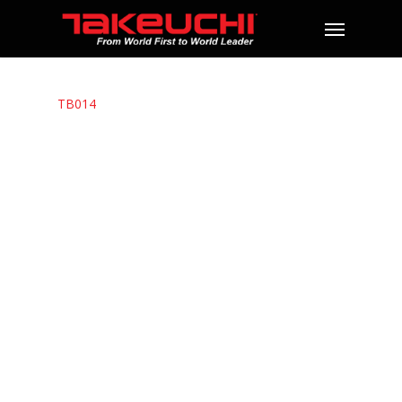
TB014