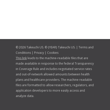
© 2026 Takeuchi US. © {YEAR} Takeuchi US. |
Terms and
Conditions
|
Privacy
|
Cookies
This link
leads to the machine-readable files that are
made available in response to the federal Transparency
in Coverage Rule and includes negotiated service rates
and out-of-network allowed amounts between health
plans and healthcare providers. The machine readable
files are formatted to allow researchers, regulators, and
application developers to more easily access and
analyze data.