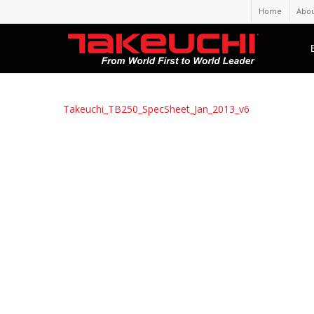
Home
Abou
Takeuchi_TB250_SpecSheet_Jan_2013_v6