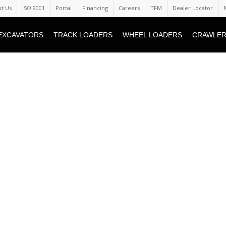
t Us
ISO 9001
Portal
Financing
Careers
TFM
Dealer Locator
EXCAVATORS
TRACK LOADERS
WHEEL LOADERS
CRAWLER