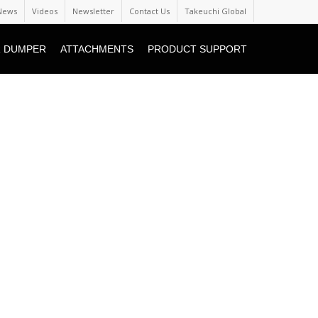
News
Videos
Newsletter
Contact Us
Takeuchi Global
 DUMPER
ATTACHMENTS
PRODUCT SUPPORT