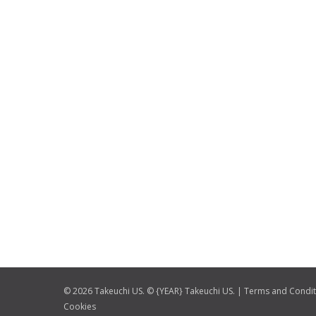
© 2026 Takeuchi US. © {YEAR} Takeuchi US. |
Terms and Condit
Cookies