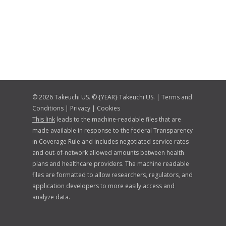
© 2026 Takeuchi US. © {YEAR} Takeuchi US. |
Terms and
Conditions
|
Privacy
|
Cookies
This link
leads to the machine-readable files that are
made available in response to the federal Transparency
in Coverage Rule and includes negotiated service rates
and out-of-network allowed amounts between health
plans and healthcare providers. The machine readable
files are formatted to allow researchers, regulators, and
application developers to more easily access and
analyze data.